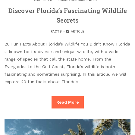
Discover Florida’s Fascinating Wildlife
Secrets
FACTS
ARTICLE
20 Fun Facts About Florida’s Wildlife You Didn’t Know Florida
is known for its diverse and unique wildlife, with a wide
range of species that call the state home. From the
Everglades to the Gulf Coast, Florida’s wildlife is both
fascinating and sometimes surprising. In this article, we will
explore 20 fun facts about Florida’s
Read More