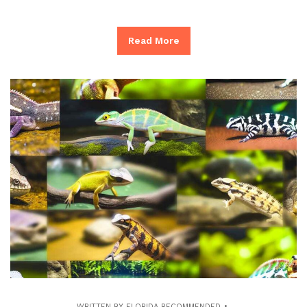
Read More
WRITTEN BY
FLORIDA RECOMMENDED