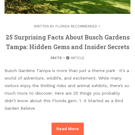
WRITTEN BY
FLORIDA RECOMMENDED
25 Surprising Facts About Busch Gardens
Tampa: Hidden Gems and Insider Secrets
FACTS
ARTICLE
Busch Gardens Tampa is more than just a theme park · it’s a
world of adventure, wildlife, and excitement. While many
visitors enjoy the thrilling rides and animal exhibits, there’s so
much more to discover. Here are 25 things you probably
didn’t know about this Florida gem. 1. It Started as a Bird
Garden Believe
Read More