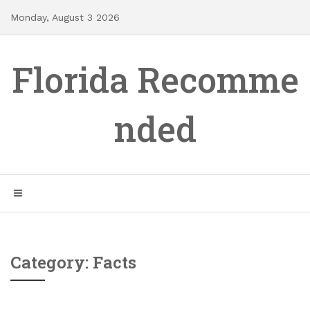
Skip
Monday, August 3 2026
to
content
Florida Recomme
nded
Category: Facts