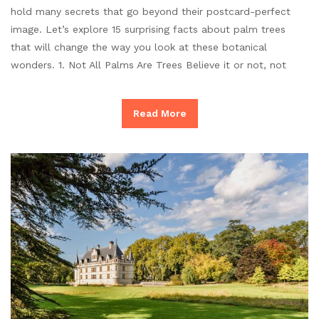
hold many secrets that go beyond their postcard-perfect
image. Let’s explore 15 surprising facts about palm trees
that will change the way you look at these botanical
wonders. 1. Not All Palms Are Trees Believe it or not, not
Read More