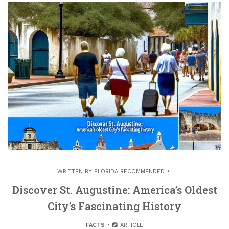
WRITTEN BY
FLORIDA RECOMMENDED
Discover St. Augustine: America’s Oldest
City’s Fascinating History
FACTS
ARTICLE