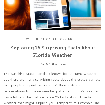
WRITTEN BY
FLORIDA RECOMMENDED
Exploring 25 Surprising Facts About
Florida Weather
FACTS
ARTICLE
The Sunshine State Florida is known for its sunny weather,
but there are many surprising facts about the state’s climate
that people may not be aware of. From extreme
temperatures to unique weather patterns, Florida’s weather
has a lot to offer. Let’s explore 25 facts about Florida
weather that might surprise you. Temperature Extremes One