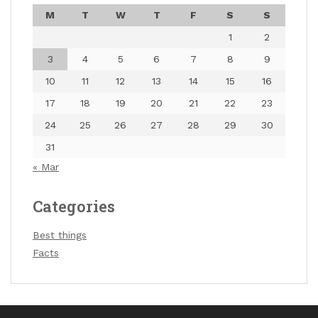
M
T
W
T
F
S
S
1
2
3
4
5
6
7
8
9
10
11
12
13
14
15
16
17
18
19
20
21
22
23
24
25
26
27
28
29
30
31
« Mar
Categories
Best things
Facts