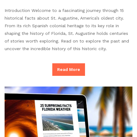
Introduction Welcome to a fascinating journey through 15
historical facts about St. Augustine, America’s oldest city.
From its rich Spanish colonial heritage to its key role in
shaping the history of Florida, St. Augustine holds centuries
of stories worth exploring. Read on to explore the past and
uncover the incredible history of this historic city.
Read More