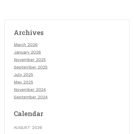
Archives
March 2026
January 2026
November 2025
September 2025
July 2025
May 2025
November 2024
September 2024
Calendar
AUGUST 2026