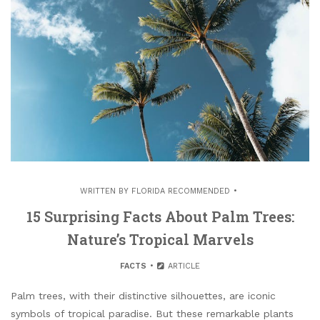
WRITTEN BY
FLORIDA RECOMMENDED
15 Surprising Facts About Palm Trees:
Nature’s Tropical Marvels
FACTS
ARTICLE
Palm trees, with their distinctive silhouettes, are iconic
symbols of tropical paradise. But these remarkable plants