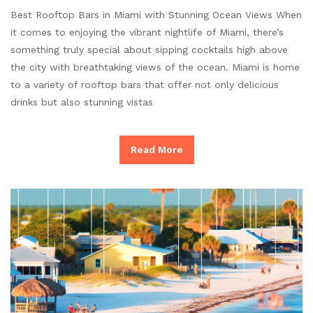
Best Rooftop Bars in Miami with Stunning Ocean Views When
it comes to enjoying the vibrant nightlife of Miami, there’s
something truly special about sipping cocktails high above
the city with breathtaking views of the ocean. Miami is home
to a variety of rooftop bars that offer not only delicious
drinks but also stunning vistas
Read More