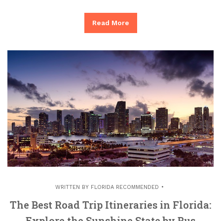
Read More
WRITTEN BY
FLORIDA RECOMMENDED
The Best Road Trip Itineraries in Florida:
Explore the Sunshine State by Bus