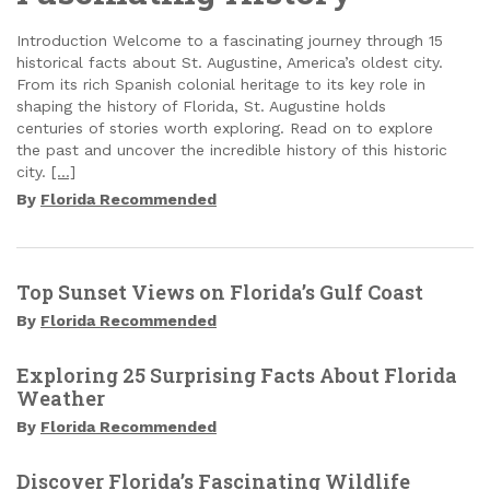
Introduction Welcome to a fascinating journey through 15
historical facts about St. Augustine, America’s oldest city.
From its rich Spanish colonial heritage to its key role in
shaping the history of Florida, St. Augustine holds
centuries of stories worth exploring. Read on to explore
the past and uncover the incredible history of this historic
city.
[…]
By
Florida Recommended
Top Sunset Views on Florida’s Gulf Coast
By
Florida Recommended
Exploring 25 Surprising Facts About Florida
Weather
By
Florida Recommended
Discover Florida’s Fascinating Wildlife