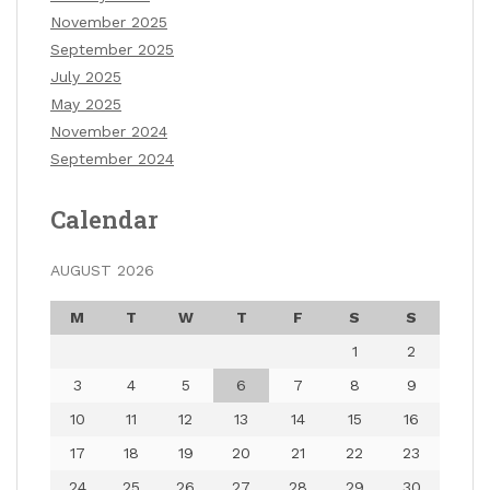
November 2025
September 2025
July 2025
May 2025
November 2024
September 2024
Calendar
AUGUST 2026
M
T
W
T
F
S
S
1
2
3
4
5
6
7
8
9
10
11
12
13
14
15
16
17
18
19
20
21
22
23
24
25
26
27
28
29
30