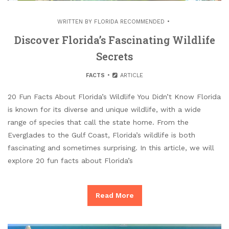
WRITTEN BY
FLORIDA RECOMMENDED
Discover Florida’s Fascinating Wildlife
Secrets
FACTS
ARTICLE
20 Fun Facts About Florida’s Wildlife You Didn’t Know Florida
is known for its diverse and unique wildlife, with a wide
range of species that call the state home. From the
Everglades to the Gulf Coast, Florida’s wildlife is both
fascinating and sometimes surprising. In this article, we will
explore 20 fun facts about Florida’s
Read More