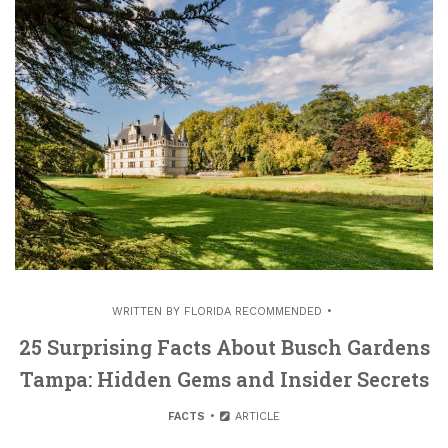
WRITTEN BY
FLORIDA RECOMMENDED
25 Surprising Facts About Busch Gardens
Tampa: Hidden Gems and Insider Secrets
FACTS
ARTICLE