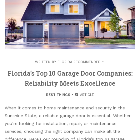
WRITTEN BY
FLORIDA RECOMMENDED
Florida’s Top 10 Garage Door Companies:
Reliability Meets Excellence
BEST THINGS
ARTICLE
When it comes to home maintenance and security in the
Sunshine State, a reliable garage door is essential. Whether
you’re looking for installation, repair, or maintenance
services, choosing the right company can make all the
difference. Here’s our roundup of Florida’s top 10 garage