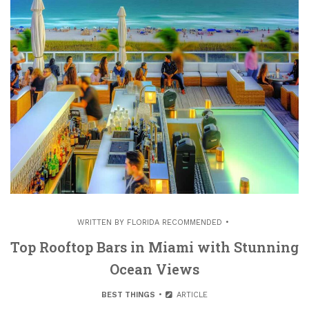
WRITTEN BY
FLORIDA RECOMMENDED
Top Rooftop Bars in Miami with Stunning
Ocean Views
BEST THINGS
ARTICLE