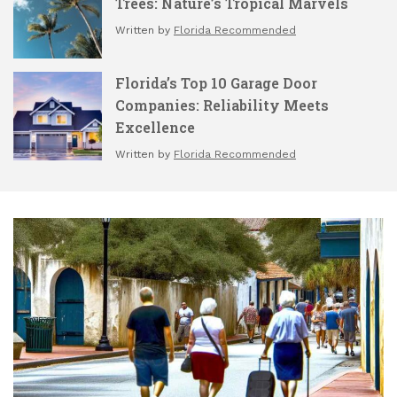
Trees: Nature’s Tropical Marvels
Written by
Florida Recommended
Florida’s Top 10 Garage Door
Companies: Reliability Meets
Excellence
Written by
Florida Recommended