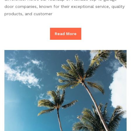
door companies, known for their exceptional service, quality
products, and customer
Read More