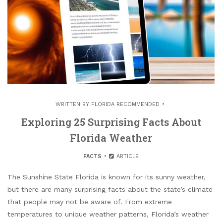
WRITTEN BY
FLORIDA RECOMMENDED
Exploring 25 Surprising Facts About
Florida Weather
FACTS
ARTICLE
The Sunshine State Florida is known for its sunny weather,
but there are many surprising facts about the state’s climate
that people may not be aware of. From extreme
temperatures to unique weather patterns, Florida’s weather