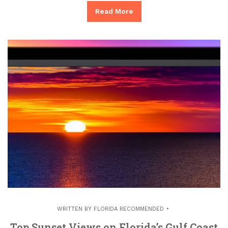
Read More
WRITTEN BY
FLORIDA RECOMMENDED
Top Sunset Views on Florida’s Gulf Coast