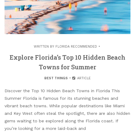
WRITTEN BY
FLORIDA RECOMMENDED
Explore Florida’s Top 10 Hidden Beach
Towns for Summer
BEST THINGS
ARTICLE
Discover the Top 10 Hidden Beach Towns in Florida This
Summer Florida is famous for its stunning beaches and
vibrant beach towns. While popular destinations like Miami
and Key West often steal the spotlight, there are also hidden
gems waiting to be explored along the Florida coast. If
you’re looking for a more laid-back and