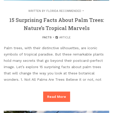
WRITTEN BY
FLORIDA RECOMMENDED
15 Surprising Facts About Palm Trees:
Nature’s Tropical Marvels
FACTS
ARTICLE
Palm trees, with their distinctive silhouettes, are iconic
symbols of tropical paradise. But these remarkable plants
hold many secrets that go beyond their postcard-perfect
image. Let’s explore 15 surprising facts about palm trees
that will change the way you look at these botanical
wonders. 1. Not All Palms Are Trees Believe it or not, not
Read More